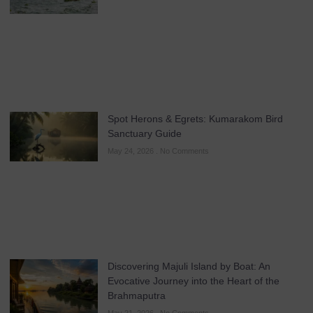
Spot Herons & Egrets: Kumarakom Bird
Sanctuary Guide
May 24, 2026
No Comments
Discovering Majuli Island by Boat: An
Evocative Journey into the Heart of the
Brahmaputra