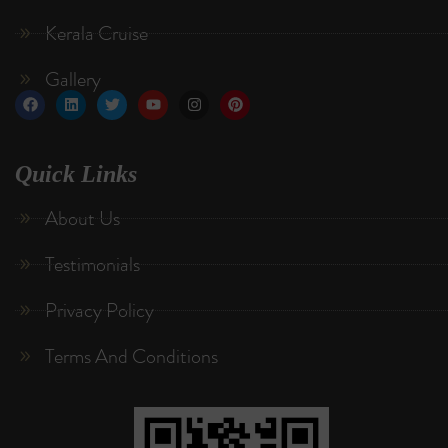
Kerala Cruise
Gallery
Quick Links
About Us
Testimonials
Privacy Policy
Terms And Conditions