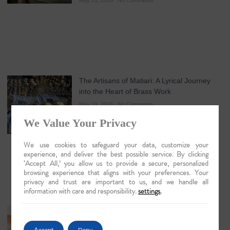
May 21, 2026
No Comments
The Artisans of Matiari: A Lyrical Journey
into the Heart of Brass Work
May 19, 2026
No Comments
We Value Your Privacy
We use cookies to safeguard your data, customize your
experience, and deliver the best possible service. By clicking
‘Accept All,’ you allow us to provide a secure, personalized
browsing experience that aligns with your preferences. Your
privacy and trust are important to us, and we handle all
information with care and responsibility.
settings
.
Guwahati: The Lyrical Gateway to Luxury
Brahmaputra Odysseys in 2026
Accept
Deny