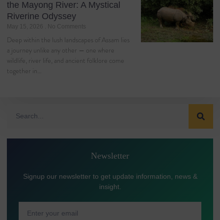
the Mayong River: A Mystical
Riverine Odyssey
May 15, 2026
No Comments
Deep within the lush landscapes of Assam lies
a journey unlike any other — one where
wildlife, river life, and ancient folklore come
together in…
Newsletter
Signup our newsletter to get update information, news &
insight.