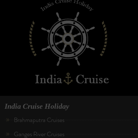
India Cruise Holiday
Brahmaputra Cruises
Ganges River Cruises