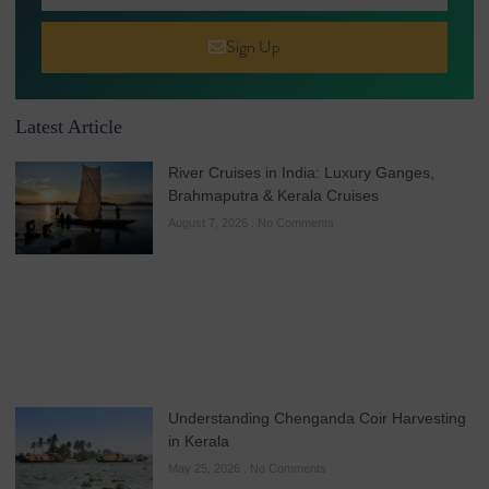
Sign Up
Latest Article
River Cruises in India: Luxury Ganges,
Brahmaputra & Kerala Cruises
August 7, 2026
No Comments
Understanding Chenganda Coir Harvesting
in Kerala
May 25, 2026
No Comments