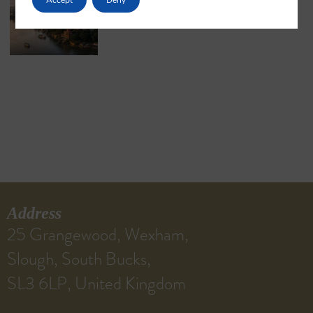
May 18, 2026
No Comments
Address
25 Grangewood, Wexham,
Slough, South Bucks,
SL3 6LP, United Kingdom