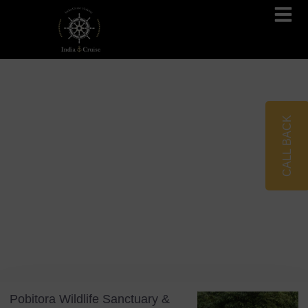
Brahmaputra Cruises
Ganges River Cruises
CALL BACK
Blog
Tag: Ecotourism
Pobitora Wildlife Sanctuary &