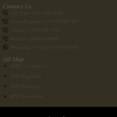
Contact Us
Toll-Free 1-855-952-6526
United Kingdom : +44 1753 201 201
Canada : 1-416-619-7795
Australia : 61286078986
WhatsApp : + 44 ( 0 ) 7739 716978
All Ship
ABN Charaidew II
ABN Rajmahal
ABN Sukapha
MV Vaikundam