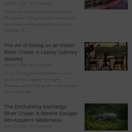
April 30, 2026
No Comments
What if the most exhilarating safari of your
life required nothing more than reclining in a
plush, teak-lined lounge as the prehistoric
landscape of…
The Art of Dining on an Indian
River Cruise: A Luxury Culinary
Journey
April 21, 2026
No Comments
As the morning mist lifts from the sacred
waters of the Ganges or the mighty
Brahmaputra, the first gentle aroma to greet
you is not of the…
The Enchanting Kaziranga
River Cruise: A Serene Escape
into Assam’s Wilderness
April 20, 2026
No Comments