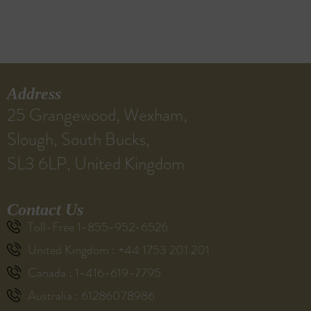
Address
25 Grangewood, Wexham,
Slough, South Bucks,
SL3 6LP, United Kingdom
Contact Us
Toll-Free 1-855-952-6526
United Kingdom : +44 1753 201 201
Canada : 1-416-619-7795
Australia : 61286078986