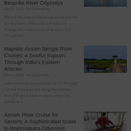
Bespoke River Odysseys
May 8, 2026
No Comments
What if the most profound way to witness the
spiritual heart of the subcontinent isn’t
through the chaotic pulse of its cities, but
through the…
Majestic Assam Bengal River
Cruises: A Soulful Sojourn
Through India’s Eastern
Arteries
May 4, 2026
No Comments
India reveals its deepest essence not through
hurried itineraries, but along the timeless
flow of its great eastern rivers, where life
unfolds at a…
Assam River Cruise for
Seniors: A Sophisticated Guide
to Brahmaputra Odysseys