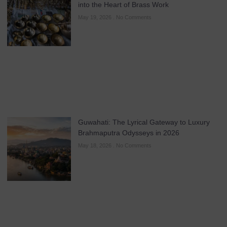
into the Heart of Brass Work
May 19, 2026
No Comments
Guwahati: The Lyrical Gateway to Luxury
Brahmaputra Odysseys in 2026
May 18, 2026
No Comments