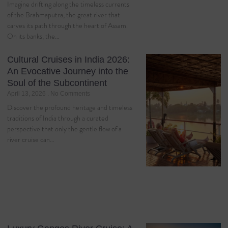
Imagine drifting along the timeless currents
of the Brahmaputra, the great river that
carves its path through the heart of Assam.
On its banks, the…
Cultural Cruises in India 2026:
An Evocative Journey into the
Soul of the Subcontinent
April 13, 2026
No Comments
Discover the profound heritage and timeless
traditions of India through a curated
perspective that only the gentle flow of a
river cruise can…