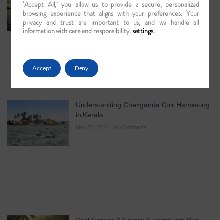
‘Accept All,’ you allow us to provide a secure, personalized
Brahmaputra & Kerala Cruises
browsing experience that aligns with your preferences. Your
August 7, 2026
No Comments
privacy and trust are important to us, and we handle all
information with care and responsibility.
settings
.
Accept
Deny
Understanding Chenganda Coir Harvesting
in Kerala
May 25, 2026
No Comments
Spot Herons & Egrets: Kumarakom Bird