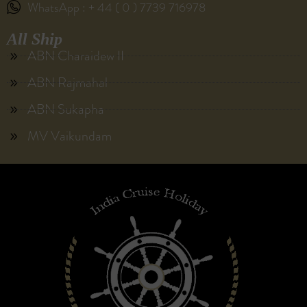
WhatsApp : + 44 ( 0 ) 7739 716978
All Ship
ABN Charaidew II
ABN Rajmahal
ABN Sukapha
MV Vaikundam