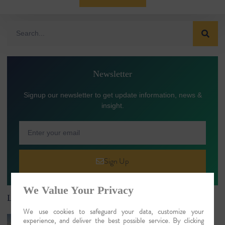
Newsletter
Signup our newsletter to get update information, news &
insight.
Sign Up
We Value Your Privacy
Latest Article
We use cookies to safeguard your data, customize your
River Cruises in India: Luxury Ganges,
experience, and deliver the best possible service. By clicking