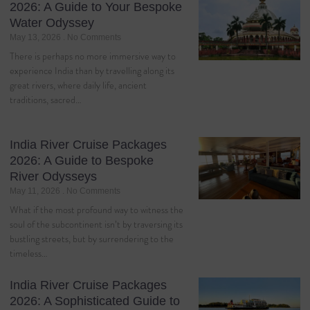
2026: A Guide to Your Bespoke
Water Odyssey
May 13, 2026
No Comments
There is perhaps no more immersive way to
experience India than by travelling along its
great rivers, where daily life, ancient
traditions, sacred…
India River Cruise Packages
2026: A Guide to Bespoke
River Odysseys
May 11, 2026
No Comments
What if the most profound way to witness the
soul of the subcontinent isn’t by traversing its
bustling streets, but by surrendering to the
timeless…
India River Cruise Packages
2026: A Sophisticated Guide to