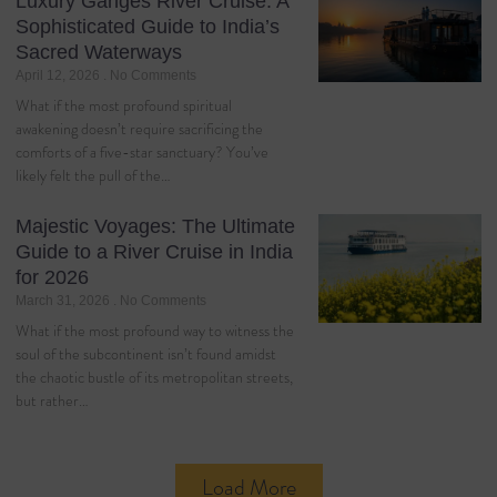
Luxury Ganges River Cruise: A
Sophisticated Guide to India’s
Sacred Waterways
April 12, 2026
No Comments
What if the most profound spiritual
awakening doesn’t require sacrificing the
comforts of a five-star sanctuary? You’ve
likely felt the pull of the…
Majestic Voyages: The Ultimate
Guide to a River Cruise in India
for 2026
March 31, 2026
No Comments
What if the most profound way to witness the
soul of the subcontinent isn’t found amidst
the chaotic bustle of its metropolitan streets,
but rather…
Load More