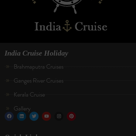
India Cruise Holiday
Brahmaputra Cruises
Ganges River Cruises
Kerala Cruise
Gallery