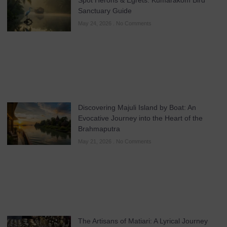
Sanctuary Guide
May 24, 2026
No Comments
Discovering Majuli Island by Boat: An
Evocative Journey into the Heart of the
Brahmaputra
May 21, 2026
No Comments
The Artisans of Matiari: A Lyrical Journey