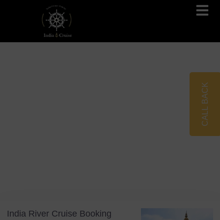
Brahmaputra Cruises
Ganges River Cruises
CALL BACK
Blog
Tag: Slow Travel
India River Cruise Booking