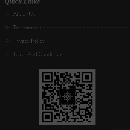
Quick Links
About Us
Testimonials
Privacy Policy
Terms And Conditions