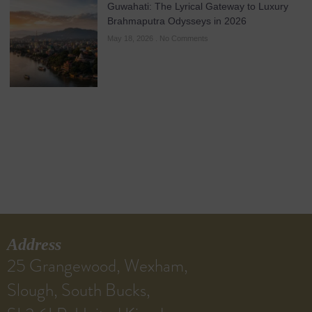
Guwahati: The Lyrical Gateway to Luxury
Brahmaputra Odysseys in 2026
May 18, 2026
No Comments
Address
25 Grangewood, Wexham,
Slough, South Bucks,