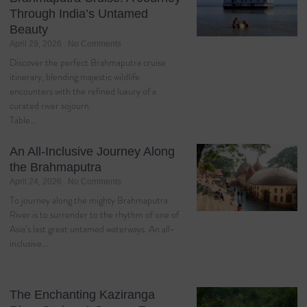
Through India’s Untamed
Beauty
April 29, 2026
No Comments
Discover the perfect Brahmaputra cruise
itinerary, blending majestic wildlife
encounters with the refined luxury of a
curated river sojourn.
Table…
An All-Inclusive Journey Along
the Brahmaputra
April 24, 2026
No Comments
To journey along the mighty Brahmaputra
River is to surrender to the rhythm of one of
Asia’s last great untamed waterways. An all-
inclusive…
The Enchanting Kaziranga