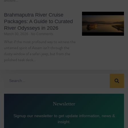
ancient…
Brahmaputra River Cruise
Packages: A Guide to Curated
River Odysseys in 2026
March 30, 2026
No Comments
What if the most profound way to witness the
untamed spirit of Assam isn’t through the
dusty window of a safari jeep, but from the
polished teak deck…
Newsletter
Signup our newsletter to get update information, news &
insight.