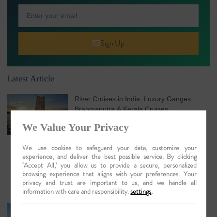
Sign Up
Latest Article
River Cruises in India: Luxury Ganges,
Brahmaputra & Kerala Cruises
August 7, 2026
No Comments
We Value Your Privacy
We use cookies to safeguard your data, customize your
experience, and deliver the best possible service. By clicking
‘Accept All,’ you allow us to provide a secure, personalized
browsing experience that aligns with your preferences. Your
privacy and trust are important to us, and we handle all
information with care and responsibility.
settings
.
Understanding Chenganda Coir Harvesting