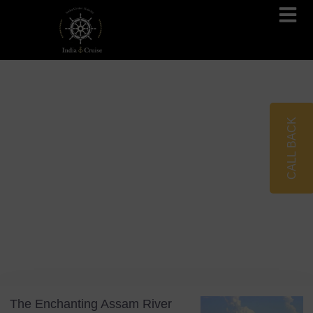
Brahmaputra Cruises
Ganges River Cruises
CALL BACK
Blog
Tag: Kaziranga National Park
The Enchanting Assam River