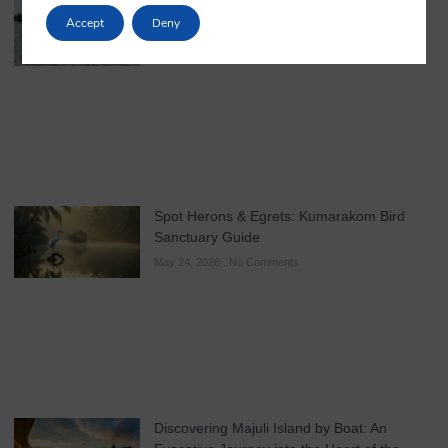
in Kerala
Accept
Deny
May 25, 2026
No Comments
Spot Herons & Egrets: Kumarakom Bird
Sanctuary Guide
May 24, 2026
No Comments
Discovering Majuli Island by Boat: An