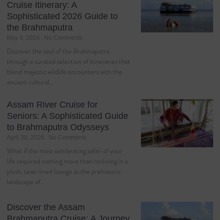
Cruise Itinerary: A
Sophisticated 2026 Guide to
the Brahmaputra
May 9, 2026
No Comments
Discover the soul of the Brahmaputra
through a curated selection of itineraries that
blend majestic wildlife encounters with the
ancient cultural…
Assam River Cruise for
Seniors: A Sophisticated Guide
to Brahmaputra Odysseys
April 30, 2026
No Comments
What if the most exhilarating safari of your
life required nothing more than reclining in a
plush, teak-lined lounge as the prehistoric
landscape of…
Discover the Assam
Brahmaputra Cruise: A Journey