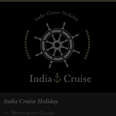
India Cruise Holiday
Brahmaputra Cruises