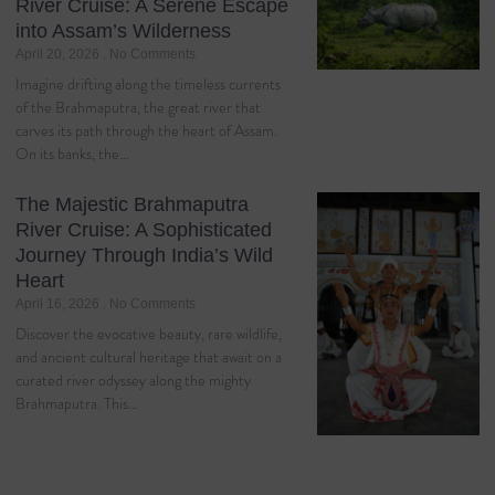
River Cruise: A Serene Escape
into Assam’s Wilderness
April 20, 2026
No Comments
Imagine drifting along the timeless currents
of the Brahmaputra, the great river that
carves its path through the heart of Assam.
On its banks, the…
The Majestic Brahmaputra
River Cruise: A Sophisticated
Journey Through India’s Wild
Heart
April 16, 2026
No Comments
Discover the evocative beauty, rare wildlife,
and ancient cultural heritage that await on a
curated river odyssey along the mighty
Brahmaputra. This…