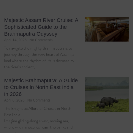
Majestic Assam River Cruise: A
Sophisticated Guide to the
Brahmaputra Odyssey
April 14, 2026
No Comments
To navigate the mighty Brahmaputra is to
journey through the very heart of Assam, a
land where the rhythm of life is dictated by
the river’s ancient,…
Majestic Brahmaputra: A Guide
to Cruises in North East India
in 2026
April 6, 2026
No Comments
The Enigmatic Allure of Cruises in North
East India
Imagine gliding along a vast, moving sea,
where wild rhinoceros roam the banks and