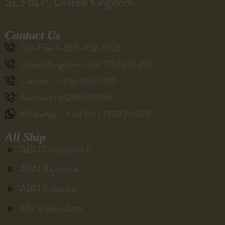
SL3 6LP, United Kingdom
Contact Us
Toll-Free 1-855-952-6526
United Kingdom : +44 1753 201 201
Canada : 1-416-619-7795
Australia : 61286078986
WhatsApp : + 44 ( 0 ) 7739 716978
All Ship
ABN Charaidew II
ABN Rajmahal
ABN Sukapha
MV Vaikundam