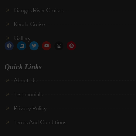
Ganges River Cruises
Kerala Cruise
Gallery
Quick Links
About Us
Testimonials
Privacy Policy
Terms And Conditions