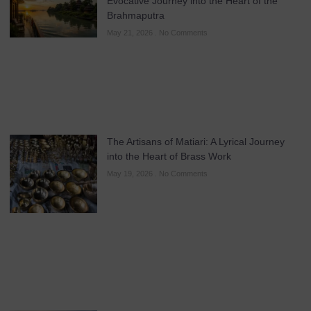
Evocative Journey into the Heart of the
Brahmaputra
May 21, 2026
No Comments
The Artisans of Matiari: A Lyrical Journey
into the Heart of Brass Work
May 19, 2026
No Comments